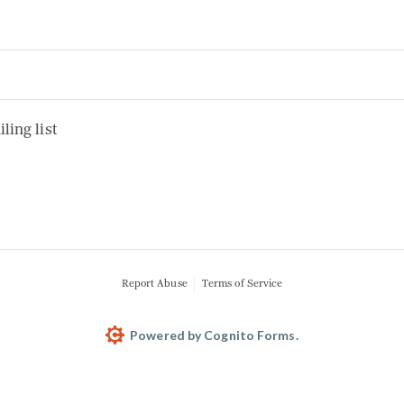
 list
ling list
Report Abuse
Terms of Service
Powered by Cognito Forms.