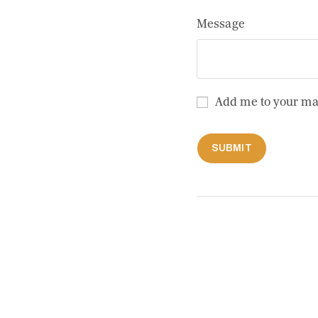
Message
Add me to your mailing
Add me to your mai
SUBMIT