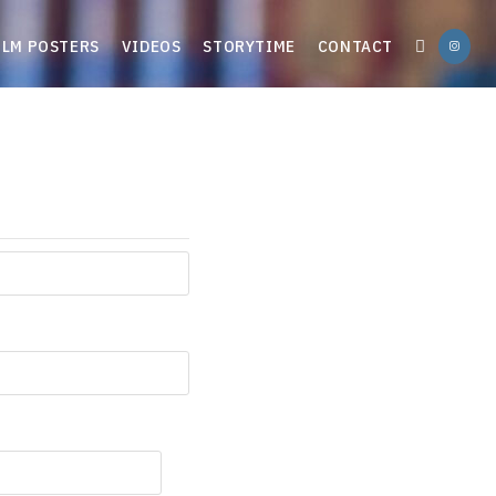
ILM POSTERS
VIDEOS
STORYTIME
CONTACT
TOGGLE
WEBSITE
SEARCH