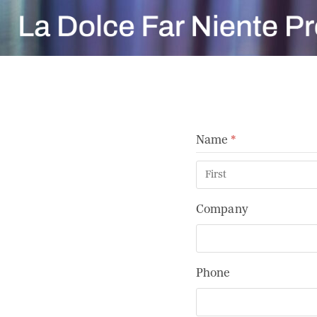
Skip
to
content
Name
(required)
*
Company
Phone