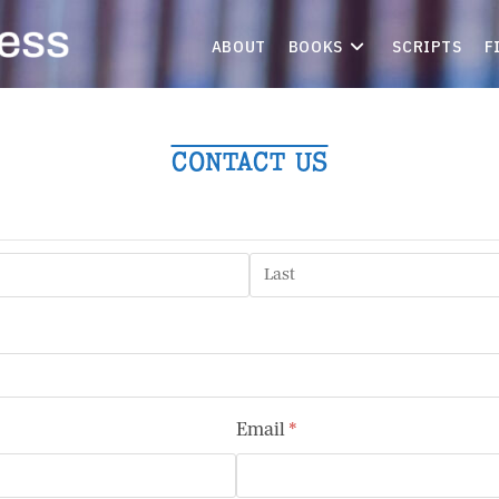
ABOUT
BOOKS
SCRIPTS
F
CONTACT US
Email
(required)
*